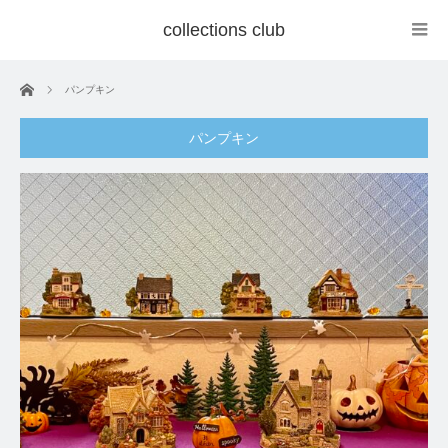
collections club
ホーム
パンプキン
パンプキン