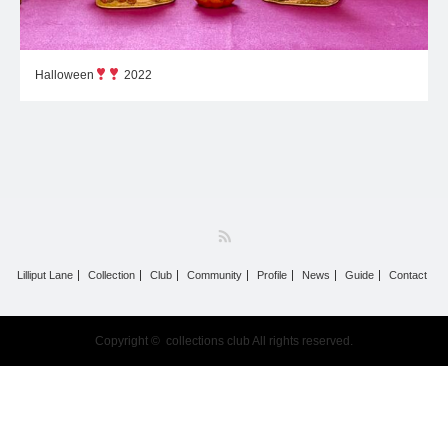
Halloween
2022
RSS
Lilliput Lane
Collection
Club
Community
Profile
News
Guide
Contact
Copyright ©
collections club
All rights reserved.